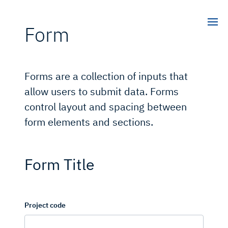
Form
Forms are a collection of inputs that
allow users to submit data. Forms
control layout and spacing between
form elements and sections.
Form Title
Project code