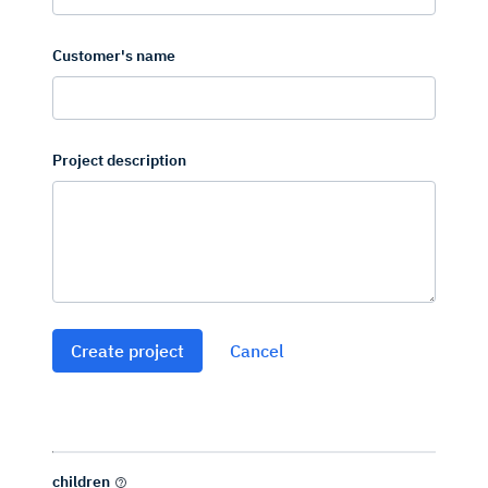
Customer's name
Project description
Create project
Cancel
children